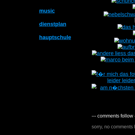
music
dienstplan
hauptschule
--- comments follow 
sorry, no comments 