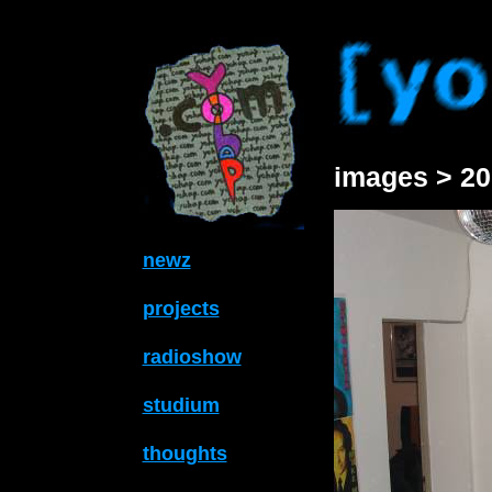
images > 20
newz
projects
radioshow
studium
thoughts