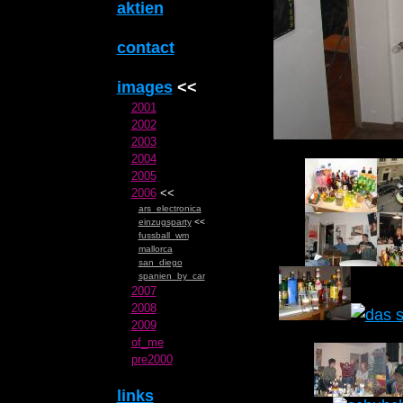
aktien
contact
images
<<
2001
2002
2003
2004
2005
2006
<<
ars_electronica
einzugsparty
<<
fussball_wm
mallorca
san_diego
spanien_by_car
2007
2008
2009
of_me
pre2000
links