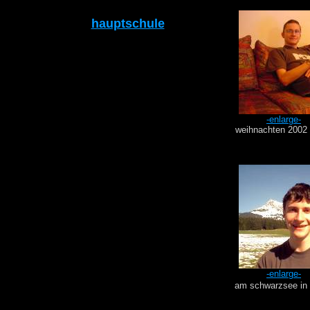
hauptschule
-enlarge-
weihnachten 2002 
-enlarge-
am schwarzsee in 