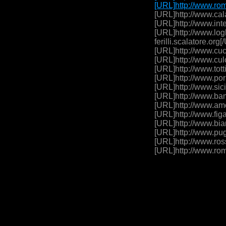
[URL]http://www.rom
[URL]http://www.cala
[URL]http://www.inte
[URL]http://www.logh
ferilli.scalatore.or
[URL]http://www.cuc
[URL]http://www.cul
[URL]http://www.tott
[URL]http://www.por
[URL]http://www.sici
[URL]http://www.bam
[URL]http://www.amo
[URL]http://www.figa
[URL]http://www.bia
[URL]http://www.pug
[URL]http://www.ross
[URL]http://www.rom