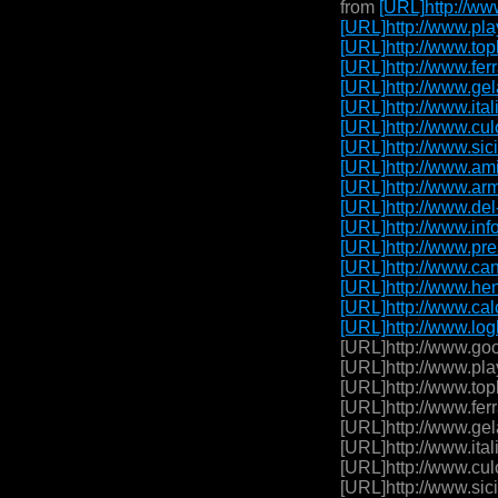
from
[URL]http://ww
[URL]http://www.pla
[URL]http://www.top
[URL]http://www.ferr
[URL]http://www.gel
[URL]http://www.ital
[URL]http://www.cul
[URL]http://www.sici
[URL]http://www.ami
[URL]http://www.arm
[URL]http://www.del
[URL]http://www.inf
[URL]http://www.pre
[URL]http://www.can
[URL]http://www.hen
[URL]http://www.cal
[URL]http://www.log
[URL]http://www.goo
[URL]http://www.pla
[URL]http://www.top
[URL]http://www.ferr
[URL]http://www.gel
[URL]http://www.ital
[URL]http://www.cul
[URL]http://www.sici