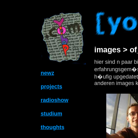
images > o
hier sind n paar b
erfahrungsgem�ss
newz
h�ufig upgedatet 
anderen images k
projects
radioshow
studium
thoughts