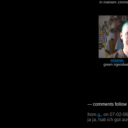
in meinem zimme
-enlarge-
green irgendw
--- comments follow 
from
a.
, on 07-02-0
ja ja, hab ich gut aus