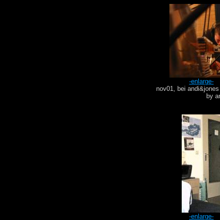
-enlarge-
nov01, bei andi&jones
by a
-enlarge-