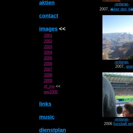
aktien
-enlarge-
2007,
�ber den d�
contact
images
<<
2001
2002
2003
2004
2005
-enlarge-
2006
2007,
gra
2007
2008
2009
of_me
<<
pre2000
links
music
-enlarge-
2006
fussball w
dienstplan