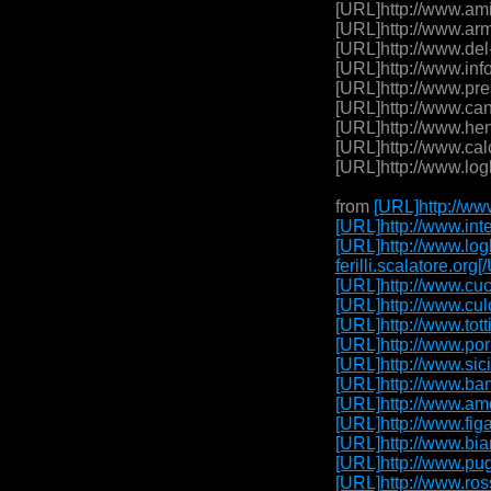
[URL]http://www.ami
[URL]http://www.arm
[URL]http://www.del
[URL]http://www.inf
[URL]http://www.pre
[URL]http://www.can
[URL]http://www.hen
[URL]http://www.cal
[URL]http://www.log
from
[URL]http://www
[URL]http://www.inte
[URL]http://www.logh
ferilli.scalatore.or
[URL]http://www.cuc
[URL]http://www.cul
[URL]http://www.tott
[URL]http://www.por
[URL]http://www.sici
[URL]http://www.bam
[URL]http://www.amo
[URL]http://www.figa
[URL]http://www.bia
[URL]http://www.pug
[URL]http://www.ross