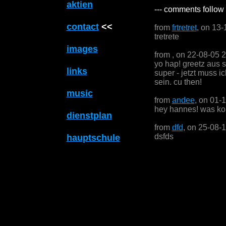
aktien
--- comments follow 
contact
<<
from
frtretret
, on 13-
tretrete
images
from
, on 22-08-05 
yo hap! greetz aus 
links
super - jetzt muss i
sein. cu then!
music
from
andee
, on 01-
hey hannes! was kom
dienstplan
from
dfd
, on 25-08-
dsfds
hauptschule