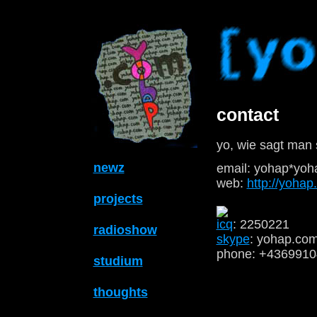
contact
yo, wie sagt man 
newz
email: yohap*yoh
web:
http://yoha
projects
icq
: 2250221
radioshow
skype
: yohap.co
phone: +436991
studium
thoughts