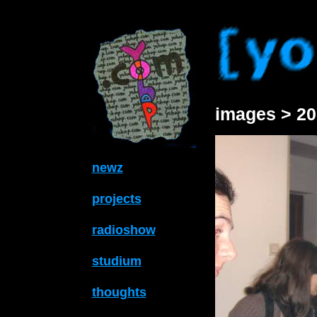
images > 20
newz
projects
radioshow
studium
thoughts