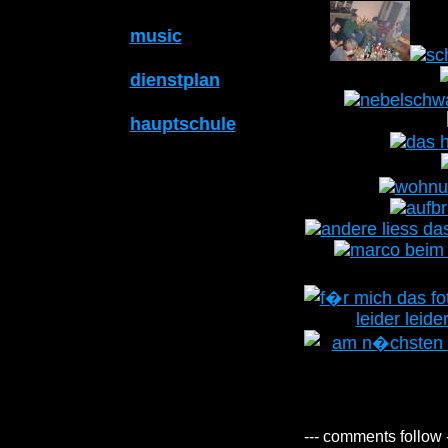
music
dienstplan
hauptschule
--- comments follow 