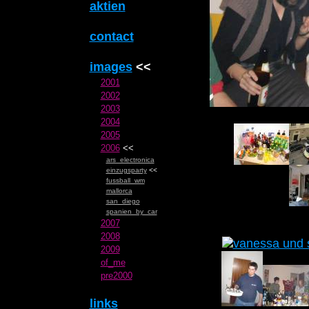
aktien
contact
images
<<
2001
2002
2003
2004
2005
2006
<<
ars_electronica
einzugsparty
<<
fussball_wm
mallorca
san_diego
spanien_by_car
2007
2008
2009
of_me
pre2000
links