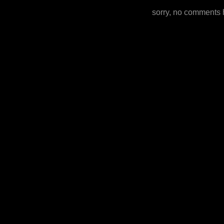
sorry, no comments 