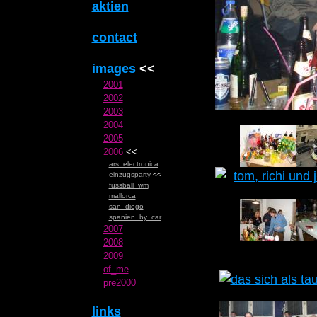
aktien
contact
images
<<
2001
2002
2003
2004
2005
2006
<<
ars_electronica
einzugsparty
<<
fussball_wm
mallorca
san_diego
spanien_by_car
2007
2008
2009
of_me
pre2000
links