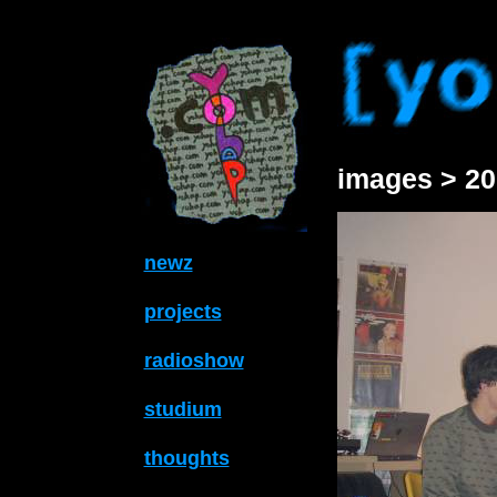
images > 20
newz
projects
radioshow
studium
thoughts