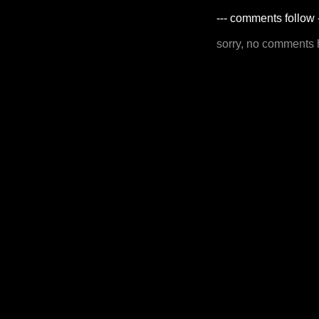
--- comments follow 
sorry, no comments 