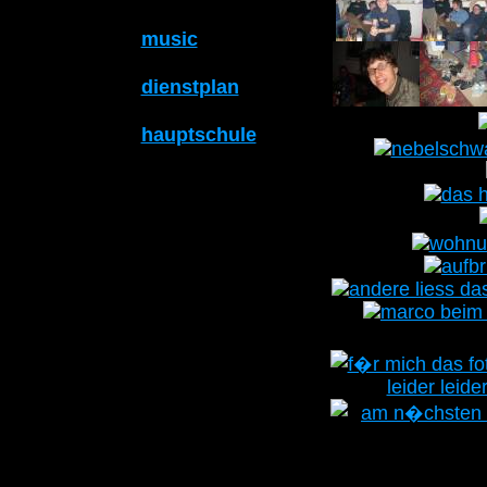
music
dienstplan
hauptschule