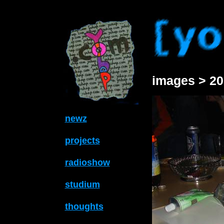
images > 20
newz
projects
radioshow
studium
thoughts