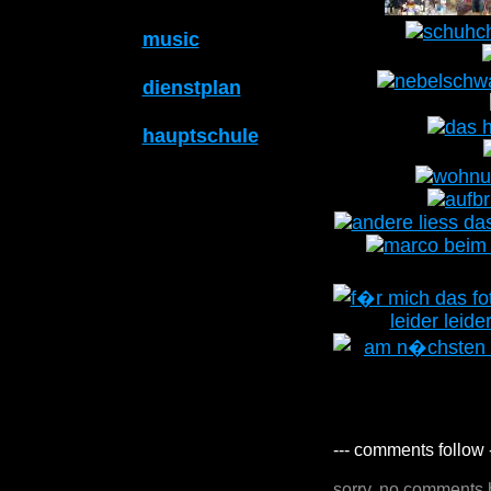
music
dienstplan
hauptschule
--- comments follow 
sorry, no comments 