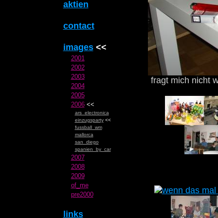
aktien
contact
images
<<
2001
2002
2003
fragt mich nicht w
2004
2005
2006
<<
ars_electronica
einzugsparty
<<
fussball_wm
mallorca
san_diego
spanien_by_car
2007
2008
2009
of_me
pre2000
links