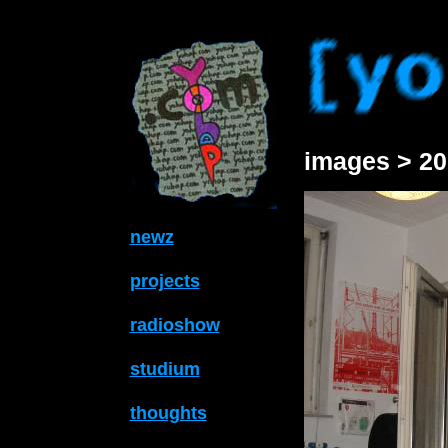
images > 20
newz
projects
radioshow
studium
thoughts