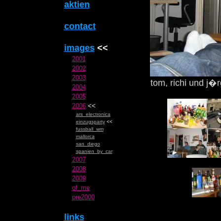
aktien
contact
images
<<
2001
2002
2003
tom, richi und j�
2004
2005
2006
<<
ars_electronica
einzugsparty
<<
fussball_wm
mallorca
san_diego
spanien_by_car
2007
2008
2009
of_me
pre2000
links