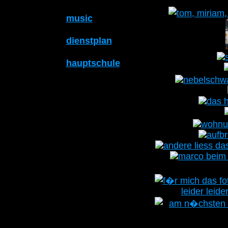
music
dienstplan
hauptschule