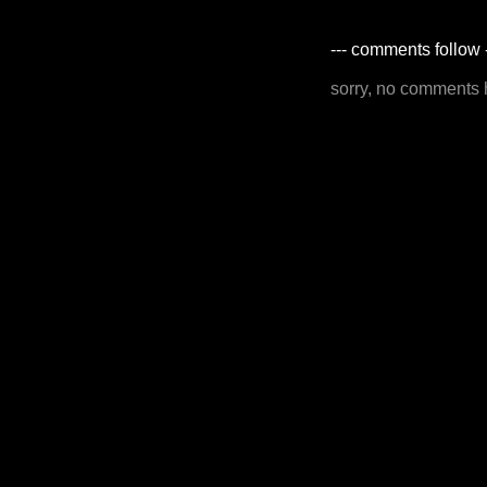
--- comments follow 
sorry, no comments 