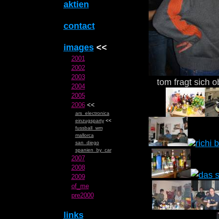
aktien
contact
images
<<
2001
2002
2003
tom fragt sich 
2004
2005
2006
<<
ars_electronica
einzugsparty
<<
fussball_wm
mallorca
san_diego
spanien_by_car
2007
2008
2009
of_me
pre2000
links