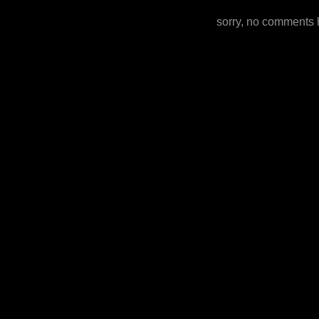
sorry, no comments 