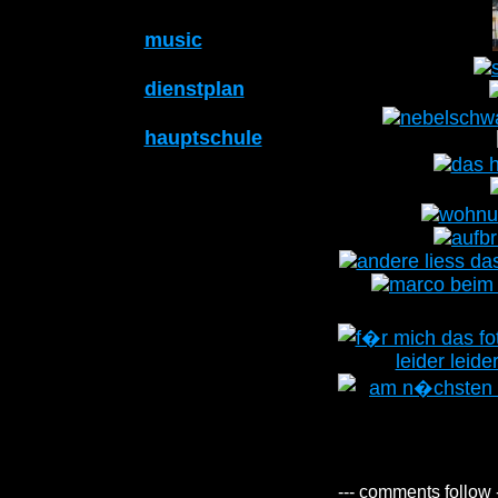
music
dienstplan
hauptschule
--- comments follow 