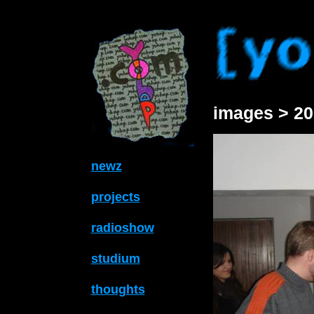
images > 20
newz
projects
radioshow
studium
thoughts