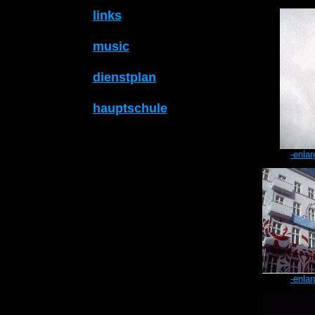
links
music
dienstplan
hauptschule
-enlar
-enlar