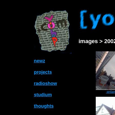
images > 2002
newz
projects
radioshow
-enlar
studium
thoughts