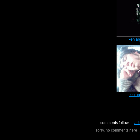
-enlar
-enlar
--- comments follow ---
ad
sorry, no comments here