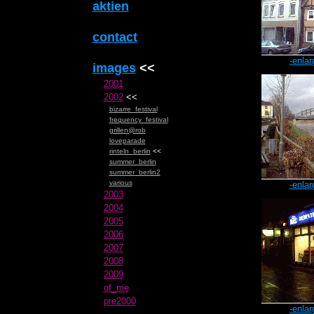
aktien
contact
-enlar
images
<<
2001
2002
<<
bizarre_festival
frequency_festival
grillen@rob
loveparade
rinteln_berlin
<<
summer_berlin
summer_berlin2
various
-enlar
2003
2004
2005
2006
2007
2008
2009
of_me
pre2000
-enlar