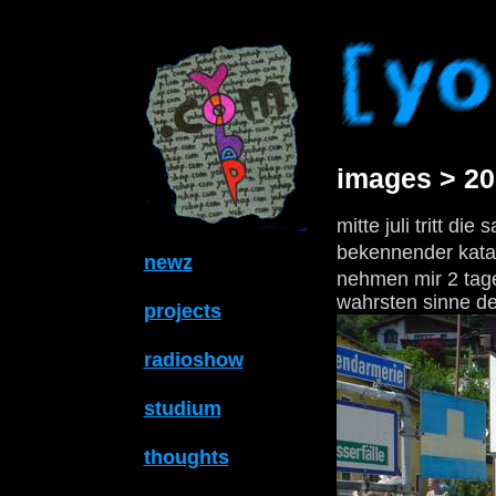
images > 2
mitte juli tritt die
bekennender katas
newz
nehmen mir 2 tage
wahrsten sinne des
projects
radioshow
studium
thoughts