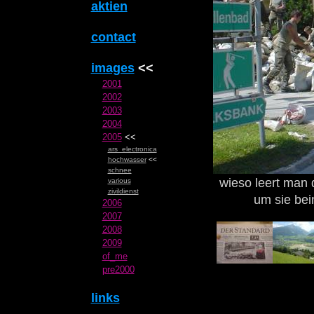
aktien
contact
images
<<
2001
2002
2003
2004
2005
<<
ars_electronica
hochwasser
<<
schnee
wieso leert man
various
zivildienst
um sie be
2006
2007
2008
2009
of_me
pre2000
links