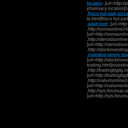
location
,[url=http:/
pharmacy location[/ur
,
frisco hut park pizza
tx.html]frisco hut par
,
adult porn
,[url=http
,http://somaonline24
[url=http://somaonli
,http://steroidsonline
[url=http://steroidson
,http://stockinvestin
,
investing penny stoc
[url=http://stockinve
trading.html]investin
,http://tradingbgdg.i
[url=http://tradingbg
,http://valiumonline2
[url=http://valiumonl
,http://sys.forumup.o
[url=http://sys.forum