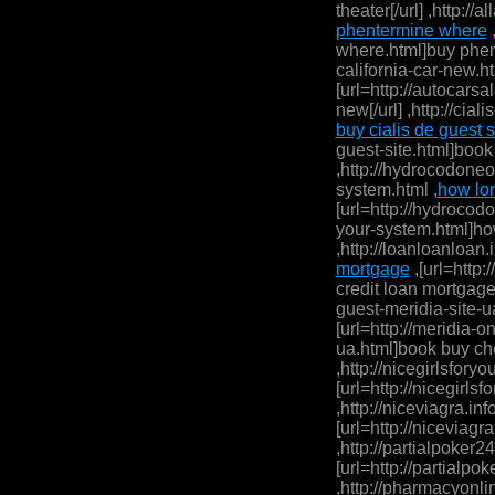
theater[/url] ,http:/
phentermine where
,
where.html]buy phent
california-car-new.ht
[url=http://autocarsa
new[/url] ,http://cia
buy cialis de guest s
guest-site.html]book 
,http://hydrocodone
system.html ,
how lo
[url=http://hydroco
your-system.html]ho
,http://loanloanloan.
mortgage
,[url=http:
credit loan mortgage
guest-meridia-site-ua
[url=http://meridia-
ua.html]book buy che
,http://nicegirlsforyou
[url=http://nicegirlsfo
,http://niceviagra.inf
[url=http://niceviagra
,http://partialpoker2
[url=http://partialpo
,http://pharmacyonli