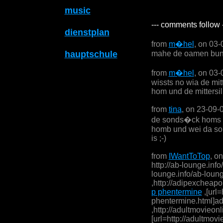
music
--- comments follow 
dienstplan
from
m�hel
, on 03
hauptschule
mahe de oamen bun
from
m�hel
, on 03
wissts no wia de mit
hom und de mittersi
from
tina
, on 23-09-
de sonds�ck homs w
homb und wei da so
is ;-)
from
IWantToTop
, o
http://ab-lounge.info
lounge.info/ab-lounge
,http://adipexcheapo
p phentermine
,[url=
phentermine.html]adi
,http://adultmovieonl
[url=http://adultmovi