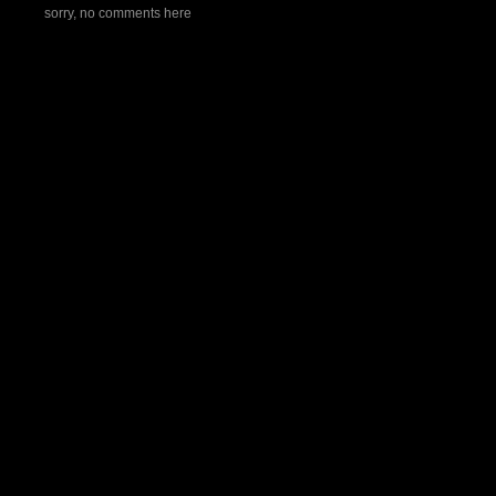
sorry, no comments here