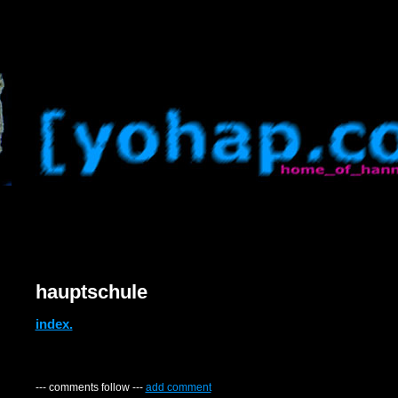
hauptschule
index.
--- comments follow ---
add comment