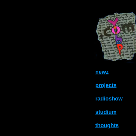
newz
projects
radioshow
studium
thoughts