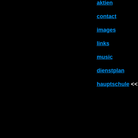
aktien
contact
images
links
music
dienstplan
hauptschule
<<